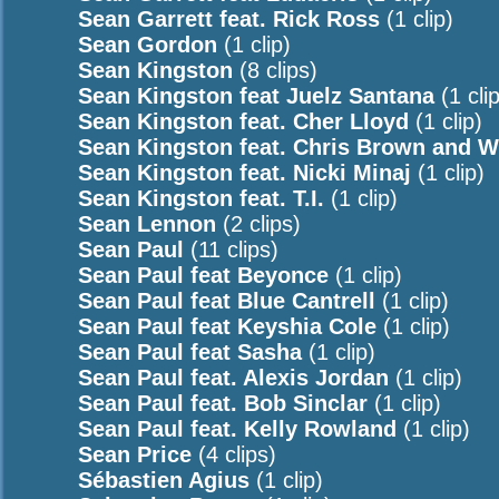
Sean Garrett feat. Rick Ross
(1 clip)
Sean Gordon
(1 clip)
Sean Kingston
(8 clips)
Sean Kingston feat Juelz Santana
(1 clip
Sean Kingston feat. Cher Lloyd
(1 clip)
Sean Kingston feat. Chris Brown and Wi
Sean Kingston feat. Nicki Minaj
(1 clip)
Sean Kingston feat. T.I.
(1 clip)
Sean Lennon
(2 clips)
Sean Paul
(11 clips)
Sean Paul feat Beyonce
(1 clip)
Sean Paul feat Blue Cantrell
(1 clip)
Sean Paul feat Keyshia Cole
(1 clip)
Sean Paul feat Sasha
(1 clip)
Sean Paul feat. Alexis Jordan
(1 clip)
Sean Paul feat. Bob Sinclar
(1 clip)
Sean Paul feat. Kelly Rowland
(1 clip)
Sean Price
(4 clips)
Sébastien Agius
(1 clip)