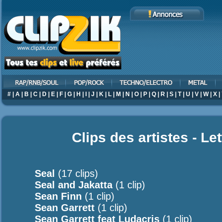
#
|
A
|
B
|
C
|
D
|
E
|
F
|
G
|
H
|
I
|
J
|
K
|
L
|
M
|
N
|
O
|
P
|
Q
|
R
|
S
|
T
|
U
|
V
|
W
|
X
|
Clips des artistes - Le
Seal
(17 clips)
Seal and Jakatta
(1 clip)
Sean Finn
(1 clip)
Sean Garrett
(1 clip)
Sean Garrett feat Ludacris
(1 clip)