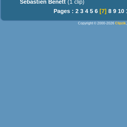
Sebastien Benett
(1 clip)
Pages :
2
3
4
5
6
[7]
8
9
10
Copyright © 2000-2026
Clipzik