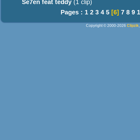
Se7en feat teddy
(1 clip)
Pages :
1
2
3
4
5
[6]
7
8
9
Copyright © 2000-2026
Clipzik