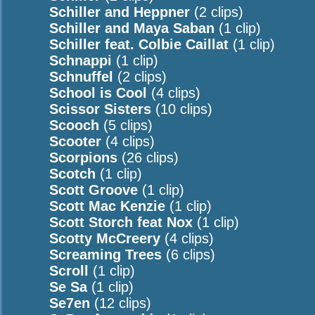
Schiller and Heppner
(2 clips)
Schiller and Maya Saban
(1 clip)
Schiller feat. Colbie Caillat
(1 clip)
Schnappi
(1 clip)
Schnuffel
(2 clips)
School is Cool
(4 clips)
Scissor Sisters
(10 clips)
Scooch
(5 clips)
Scooter
(4 clips)
Scorpions
(26 clips)
Scotch
(1 clip)
Scott Groove
(1 clip)
Scott Mac Kenzie
(1 clip)
Scott Storch feat Nox
(1 clip)
Scotty McCreery
(4 clips)
Screaming Trees
(6 clips)
Scroll
(1 clip)
Se Sa
(1 clip)
Se7en
(12 clips)