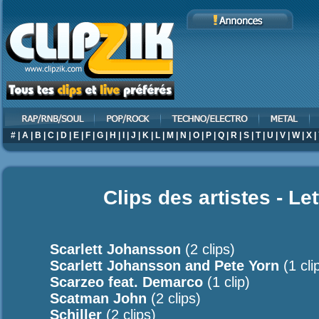
#
|
A
|
B
|
C
|
D
|
E
|
F
|
G
|
H
|
I
|
J
|
K
|
L
|
M
|
N
|
O
|
P
|
Q
|
R
|
S
|
T
|
U
|
V
|
W
|
X
|
Clips des artistes - Le
Scarlett Johansson
(2 clips)
Scarlett Johansson and Pete Yorn
(1 cli
Scarzeo feat. Demarco
(1 clip)
Scatman John
(2 clips)
Schiller
(2 clips)