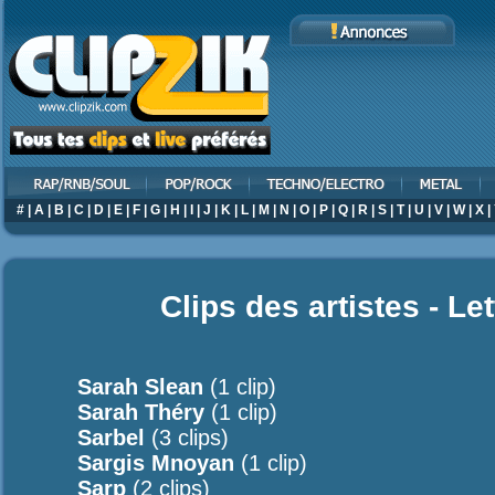
#
|
A
|
B
|
C
|
D
|
E
|
F
|
G
|
H
|
I
|
J
|
K
|
L
|
M
|
N
|
O
|
P
|
Q
|
R
|
S
|
T
|
U
|
V
|
W
|
X
|
Clips des artistes - Le
Sarah Slean
(1 clip)
Sarah Théry
(1 clip)
Sarbel
(3 clips)
Sargis Mnoyan
(1 clip)
Sarp
(2 clips)