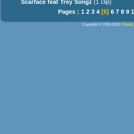
Scarface feat Trey Songz
(1 clip)
Pages :
1
2
3
4
[5]
6
7
8
9
Copyright © 2000-2026
Clipzik