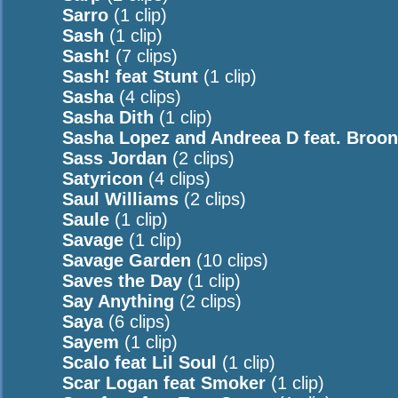
Sarro
(1 clip)
Sash
(1 clip)
Sash!
(7 clips)
Sash! feat Stunt
(1 clip)
Sasha
(4 clips)
Sasha Dith
(1 clip)
Sasha Lopez and Andreea D feat. Broo
Sass Jordan
(2 clips)
Satyricon
(4 clips)
Saul Williams
(2 clips)
Saule
(1 clip)
Savage
(1 clip)
Savage Garden
(10 clips)
Saves the Day
(1 clip)
Say Anything
(2 clips)
Saya
(6 clips)
Sayem
(1 clip)
Scalo feat Lil Soul
(1 clip)
Scar Logan feat Smoker
(1 clip)