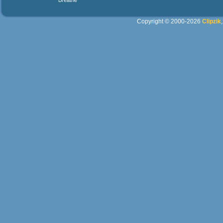
Breathe
Copyright © 2000-2026
Clipzik