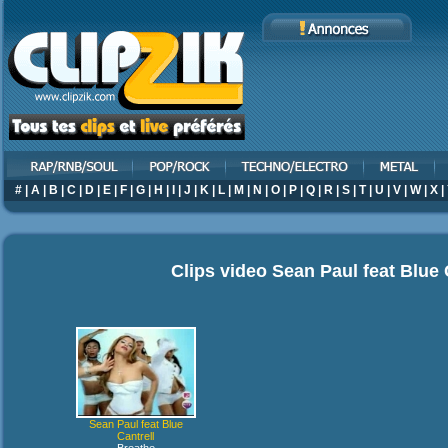
#
|
A
|
B
|
C
|
D
|
E
|
F
|
G
|
H
|
I
|
J
|
K
|
L
|
M
|
N
|
O
|
P
|
Q
|
R
|
S
|
T
|
U
|
V
|
W
|
X
|
Clips video
Sean Paul feat Blue 
Sean Paul feat Blue
Cantrell