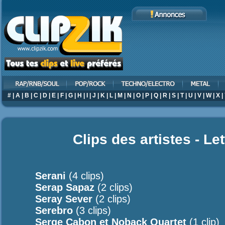
#
|
A
|
B
|
C
|
D
|
E
|
F
|
G
|
H
|
I
|
J
|
K
|
L
|
M
|
N
|
O
|
P
|
Q
|
R
|
S
|
T
|
U
|
V
|
W
|
X
|
Clips des artistes - Le
Serani
(4 clips)
Serap Sapaz
(2 clips)
Seray Sever
(2 clips)
Serebro
(3 clips)
Serge Cabon et Noback Quartet
(1 clip)