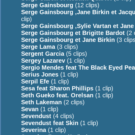
Serge Gainsbourg
(12 clips)
Serge Gainsbourg ,Jane Birkin et Jacq
clip)
Serge Gainsbourg ,Sylie Vartan et Jane
Serge Gainsbourg et Brigitte Bardot
(2 c
Serge Gainsbourg et Jane Birkin
(3 clip
Serge Lama
(3 clips)
Sergent Garcia
(5 clips)
Sergey Lazarev
(1 clip)
Sergio Mendes feat The Black Eyed Pe
Serius Jones
(1 clip)
Serpil Efe
(1 clip)
Sesa feat Sharon Phillips
(1 clip)
Seth Gueko feat. Orelsan
(1 clip)
Seth Lakeman
(2 clips)
Sevan
(1 clip)
Sevendust
(4 clips)
Sevendust feat Skin
(1 clip)
Severina
(1 clip)