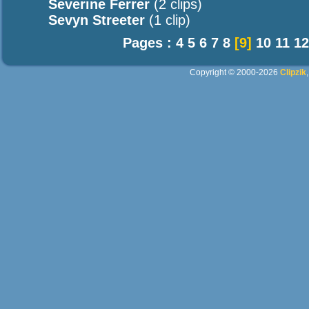
Severine Ferrer
(2 clips)
Sevyn Streeter
(1 clip)
Pages :
4
5
6
7
8
[9]
10
11
12
Copyright © 2000-2026
Clipzik