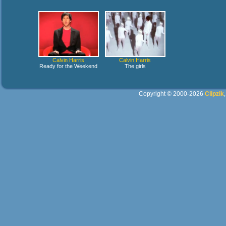
Calvin Harris
Calvin Harris
Ready for the Weekend
The girls
Copyright © 2000-2026
Clipzik