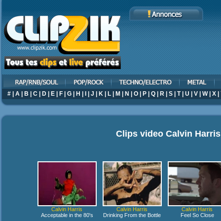
#
|
A
|
B
|
C
|
D
|
E
|
F
|
G
|
H
|
I
|
J
|
K
|
L
|
M
|
N
|
O
|
P
|
Q
|
R
|
S
|
T
|
U
|
V
|
W
|
X
|
Clips video
Calvin Harris
Calvin Harris
Calvin Harris
Calvin Harris
Acceptable in the 80's
Drinking From the Bottle
Feel So Close