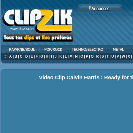
#
|
A
|
B
|
C
|
D
|
E
|
F
|
G
|
H
|
I
|
J
|
K
|
L
|
M
|
N
|
O
|
P
|
Q
|
R
|
S
|
T
|
U
|
V
|
W
|
X
|
Video Clip Calvin Harris : Ready for