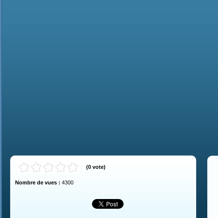
(
0
vote
)
Nombre de vues :
4300