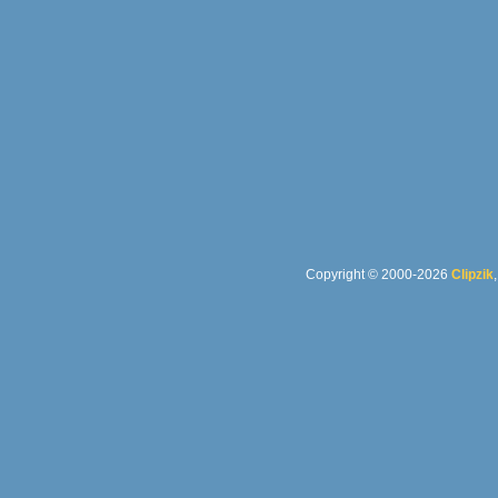
Copyright © 2000-2026
Clipzik