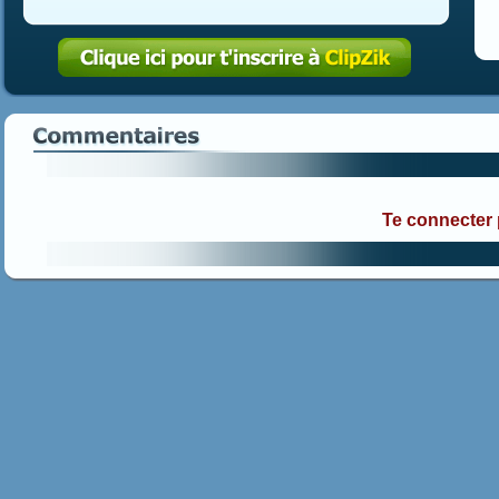
Te connecter