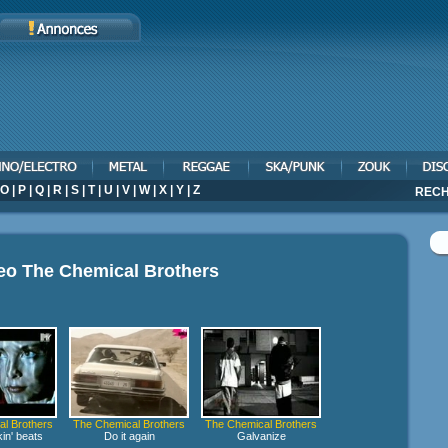
O
|
P
|
Q
|
R
|
S
|
T
|
U
|
V
|
W
|
X
|
Y
|
Z
RECH
deo
The Chemical Brothers
l Brothers
The Chemical Brothers
The Chemical Brothers
in' beats
Do it again
Galvanize