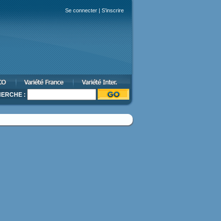
Se connecter
|
S'inscrire
ERCHE :