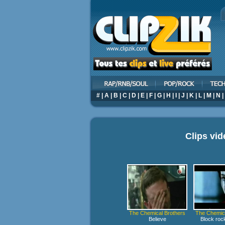
#
|
A
|
B
|
C
|
D
|
E
|
F
|
G
|
H
|
I
|
J
|
K
|
L
|
M
|
N
|
Clips vi
The Chemical Brothers
The Chemica
Believe
Block rock