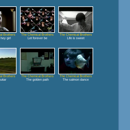
l Brothers
The Chemical Brothers
The Chemical Brothers
hey girl
Let forever be
Life is sweet
l Brothers
The Chemical Brothers
The Chemical Brothers
uitar
The golden path
The salmon dance