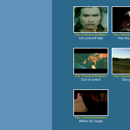
The Chemical Brothers
The Chemica
Get yourself high
Hey boy 
The Chemical Brothers
The Chemica
Out of control
Star g
The Chemical Brothers
Where do I begin