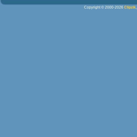
Copyright © 2000-2026
Clipzik