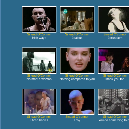
Sinead O'Connor
Sinead O'Connor
Sinead O'connor
Irish ways
Jealous
Jerusalem
Sinead O'Connor
Sinead O'Connor
Sinead O'Connor
No man' s woman
Nothing compares to you
Thank you for...
Sinead O'Connor
Sinead O'connor
Sinead O'Connor
Three babies
Troy
You do something to 