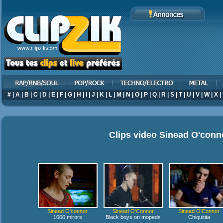
#
|
A
|
B
|
C
|
D
|
E
|
F
|
G
|
H
|
I
|
J
|
K
|
L
|
M
|
N
|
O
|
P
|
Q
|
R
|
S
|
T
|
U
|
V
|
W
|
X
|
Clips video
Sinead O'conn
Sinead O'connor
Sinead O'Connor
Sinead O'Connor
1000 mirors
Black boys on mopeds
Chiquitita