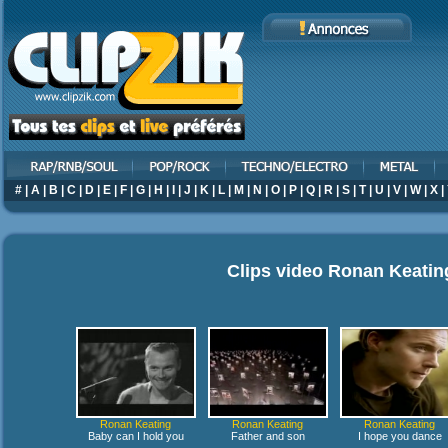
#
|
A
|
B
|
C
|
D
|
E
|
F
|
G
|
H
|
I
|
J
|
K
|
L
|
M
|
N
|
O
|
P
|
Q
|
R
|
S
|
T
|
U
|
V
|
W
|
X
|
Clips video
Ronan Keatin
Ronan Keating
Ronan Keating
Ronan Keating
Baby can I hold you
Father and son
I hope you dance