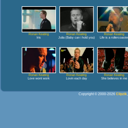
Ronan Keating
Ronan Keating
Ronan Keating
Iris
Julia (Baby can i hold you)
Life is a rollercoaste
Ronan Keating
Ronan Keating
Ronan Keating
Love wont work
Lovin each day
She believes in me
Copyright © 2000-2026
Clipzik