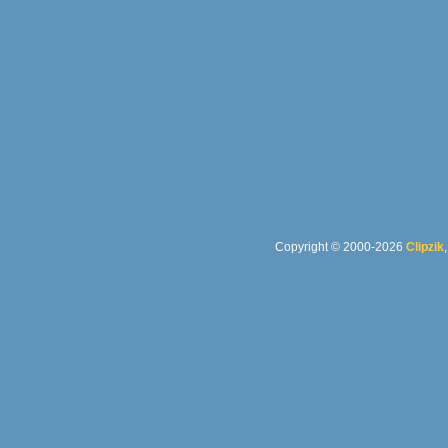
Copyright © 2000-2026
Clipzik