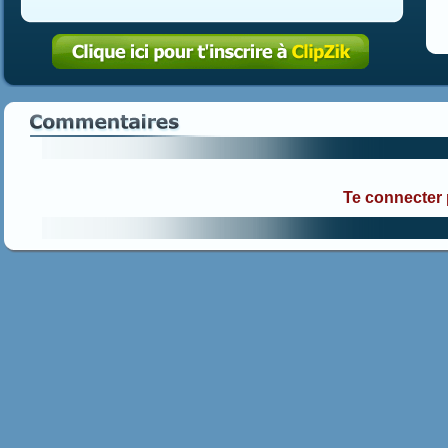
Te connecter