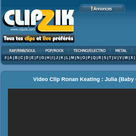
#
|
A
|
B
|
C
|
D
|
E
|
F
|
G
|
H
|
I
|
J
|
K
|
L
|
M
|
N
|
O
|
P
|
Q
|
R
|
S
|
T
|
U
|
V
|
W
|
X
|
Video Clip Ronan Keating : Julia (Baby 