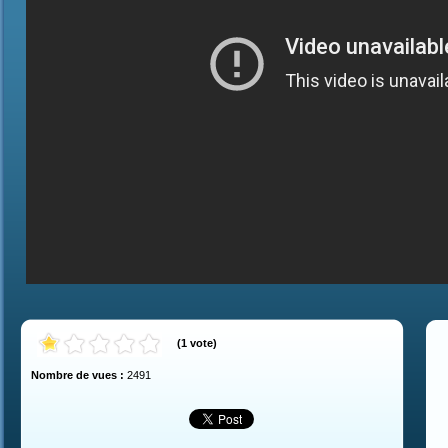
(
1
vote
)
Nombre de vues :
2491