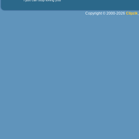
I just can stop loving you
Copyright © 2000-2026
Clipzik