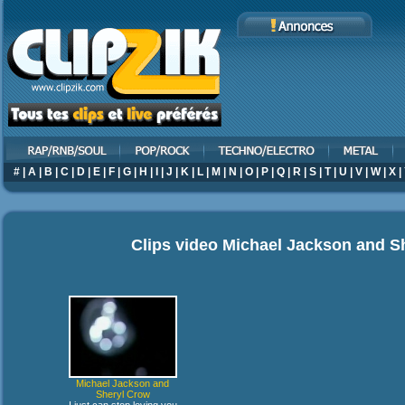
#
|
A
|
B
|
C
|
D
|
E
|
F
|
G
|
H
|
I
|
J
|
K
|
L
|
M
|
N
|
O
|
P
|
Q
|
R
|
S
|
T
|
U
|
V
|
W
|
X
|
Clips video
Michael Jackson and S
Michael Jackson and
Sheryl Crow