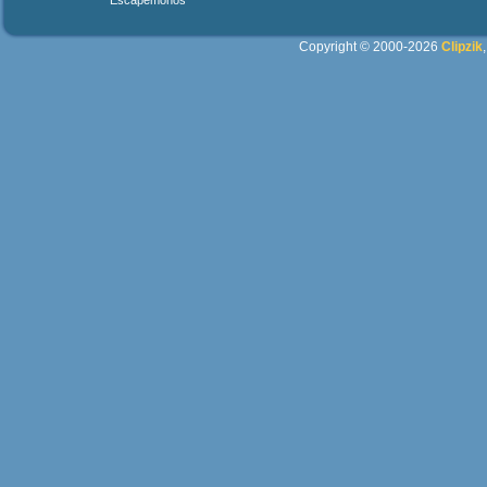
Escapemonos
Copyright © 2000-2026
Clipzik