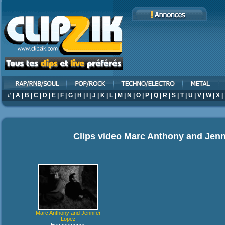
#
|
A
|
B
|
C
|
D
|
E
|
F
|
G
|
H
|
I
|
J
|
K
|
L
|
M
|
N
|
O
|
P
|
Q
|
R
|
S
|
T
|
U
|
V
|
W
|
X
|
Clips video
Marc Anthony and Jenn
Marc Anthony and Jennifer
Lopez