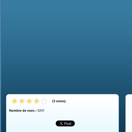
(
3
votes
)
Nombre de vues :
5247