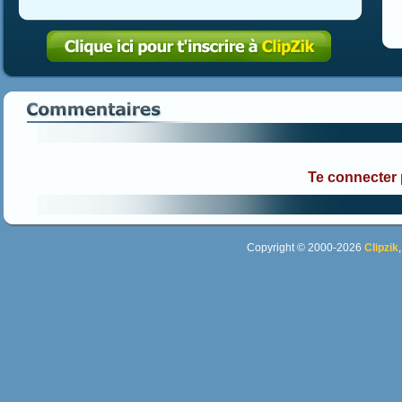
Te connecter
Copyright © 2000-2026
Clipzik