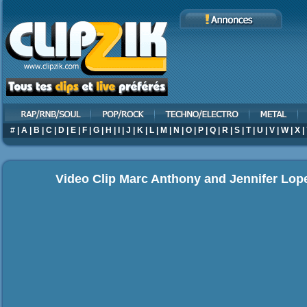
#
|
A
|
B
|
C
|
D
|
E
|
F
|
G
|
H
|
I
|
J
|
K
|
L
|
M
|
N
|
O
|
P
|
Q
|
R
|
S
|
T
|
U
|
V
|
W
|
X
|
Video Clip Marc Anthony and Jennifer Lo