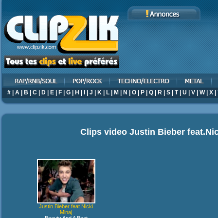
#
|
A
|
B
|
C
|
D
|
E
|
F
|
G
|
H
|
I
|
J
|
K
|
L
|
M
|
N
|
O
|
P
|
Q
|
R
|
S
|
T
|
U
|
V
|
W
|
X
|
Clips video
Justin Bieber feat.Ni
Justin Bieber feat.Nicki
Minaj