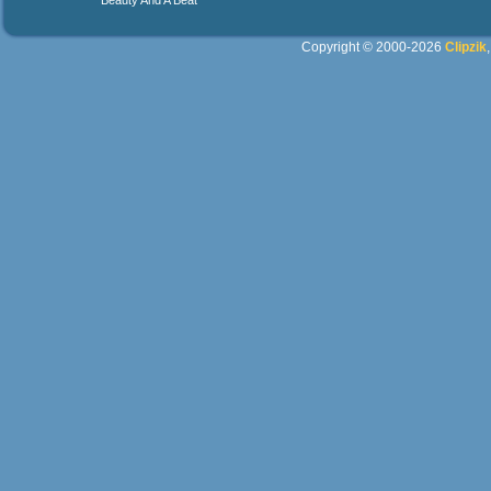
Beauty And A Beat
Copyright © 2000-2026
Clipzik