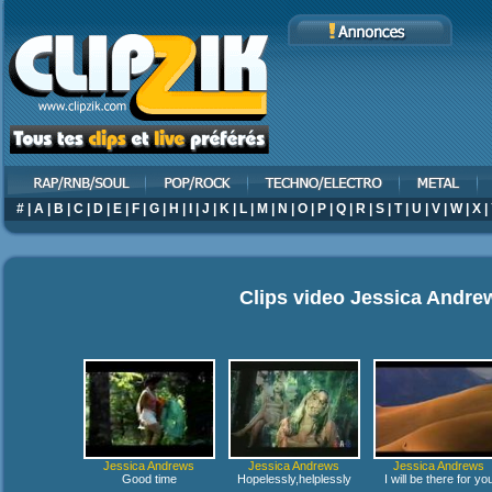
#
|
A
|
B
|
C
|
D
|
E
|
F
|
G
|
H
|
I
|
J
|
K
|
L
|
M
|
N
|
O
|
P
|
Q
|
R
|
S
|
T
|
U
|
V
|
W
|
X
|
Clips video
Jessica Andre
Jessica Andrews
Jessica Andrews
Jessica Andrews
Good time
Hopelessly,helplessly
I will be there for yo