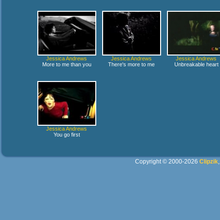
Jessica Andrews
Jessica Andrews
Jessica Andrews
More to me than you
There's more to me
Unbreakable heart
Jessica Andrews
You go first
Copyright © 2000-2026
Clipzik