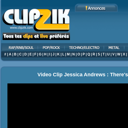
#
|
A
|
B
|
C
|
D
|
E
|
F
|
G
|
H
|
I
|
J
|
K
|
L
|
M
|
N
|
O
|
P
|
Q
|
R
|
S
|
T
|
U
|
V
|
W
|
X
|
Video Clip Jessica Andrews : There'