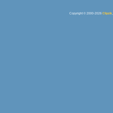
Copyright © 2000-2026
Clipzik