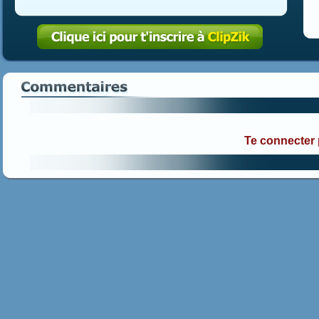
Te connecter