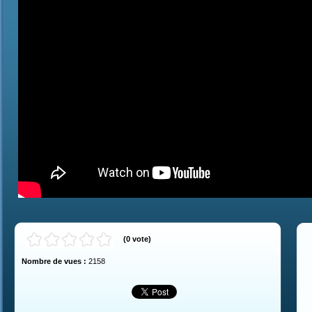
(
0
vote
)
Nombre de vues :
2158