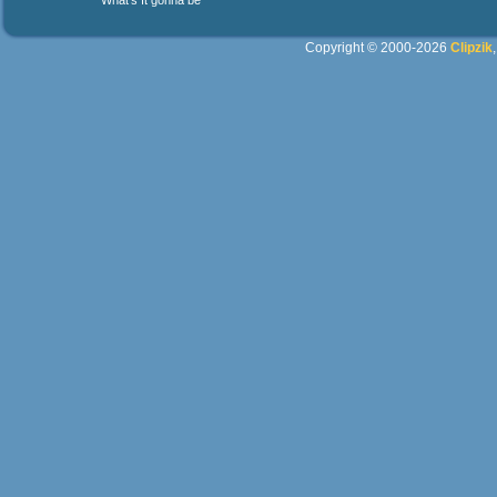
What's It gonna be
Copyright © 2000-2026
Clipzik