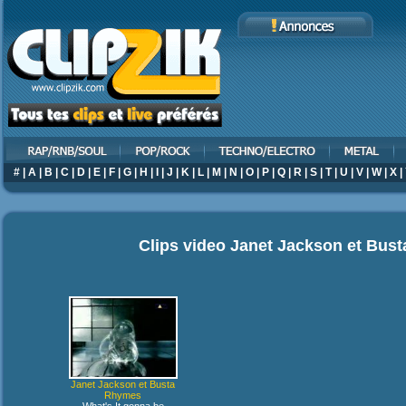
#
|
A
|
B
|
C
|
D
|
E
|
F
|
G
|
H
|
I
|
J
|
K
|
L
|
M
|
N
|
O
|
P
|
Q
|
R
|
S
|
T
|
U
|
V
|
W
|
X
|
Clips video
Janet Jackson et Bus
Janet Jackson et Busta
Rhymes