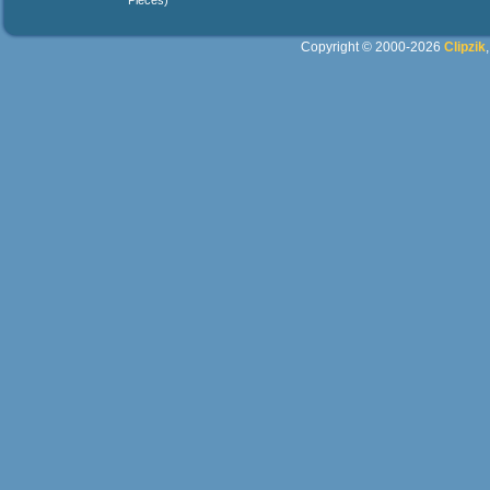
Pieces)
Copyright © 2000-2026
Clipzik