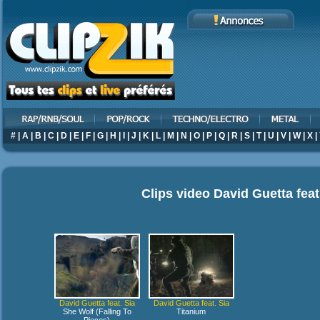
#
|
A
|
B
|
C
|
D
|
E
|
F
|
G
|
H
|
I
|
J
|
K
|
L
|
M
|
N
|
O
|
P
|
Q
|
R
|
S
|
T
|
U
|
V
|
W
|
X
|
Clips video
David Guetta feat
David Guetta feat. Sia
David Guetta feat. Sia
She Wolf (Falling To
Titanium