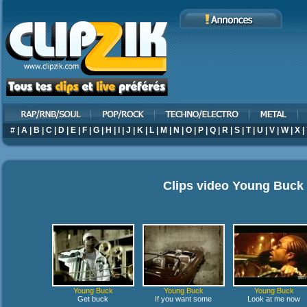
#
|
A
|
B
|
C
|
D
|
E
|
F
|
G
|
H
|
I
|
J
|
K
|
L
|
M
|
N
|
O
|
P
|
Q
|
R
|
S
|
T
|
U
|
V
|
W
|
X
|
Clips video
Young Buck
Young Buck
Young Buck
Young Buck
Get buck
If you want some
Look at me now