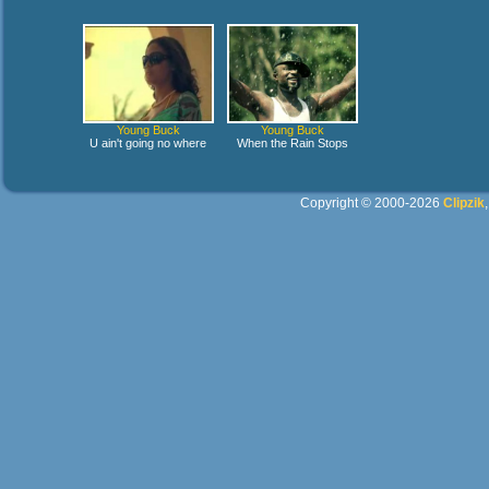
Young Buck
Young Buck
U ain't going no where
When the Rain Stops
Copyright © 2000-2026
Clipzik