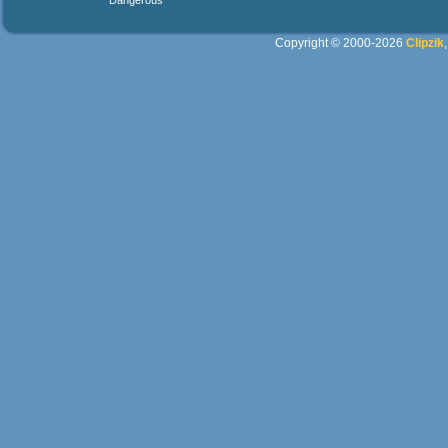
Dangerous
Copyright © 2000-2026
Clipzik