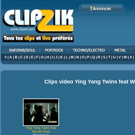
#
|
A
|
B
|
C
|
D
|
E
|
F
|
G
|
H
|
I
|
J
|
K
|
L
|
M
|
N
|
O
|
P
|
Q
|
R
|
S
|
T
|
U
|
V
|
W
|
X
|
Clips video
Ying Yang Twins feat W
Ying Yang Twins feat
Wyclef Jean