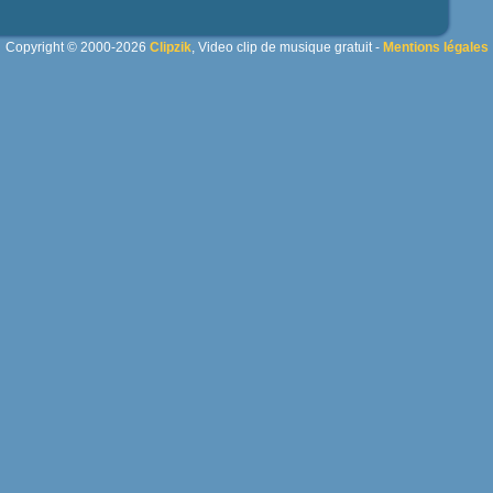
Copyright © 2000-2026
Clipzik
, Video clip de musique gratuit -
Mentions légales