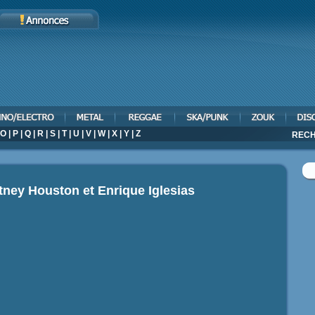
O
|
P
|
Q
|
R
|
S
|
T
|
U
|
V
|
W
|
X
|
Y
|
Z
RECH
tney Houston et Enrique Iglesias