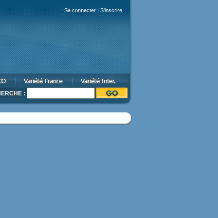
Se connecter
|
S'inscrire
ERCHE :