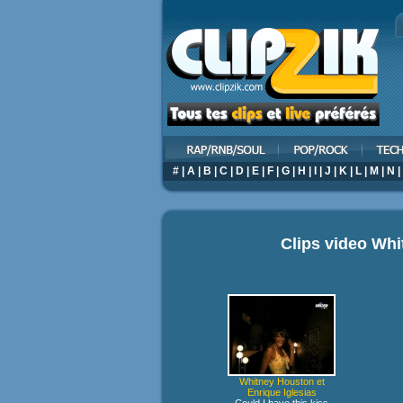
#
|
A
|
B
|
C
|
D
|
E
|
F
|
G
|
H
|
I
|
J
|
K
|
L
|
M
|
N
|
Clips video
Whi
Whitney Houston et
Enrique Iglesias