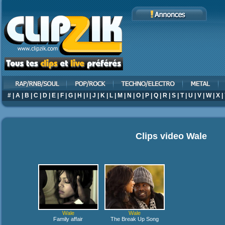
#
|
A
|
B
|
C
|
D
|
E
|
F
|
G
|
H
|
I
|
J
|
K
|
L
|
M
|
N
|
O
|
P
|
Q
|
R
|
S
|
T
|
U
|
V
|
W
|
X
|
Clips video
Wale
Wale
Wale
Family affair
The Break Up Song