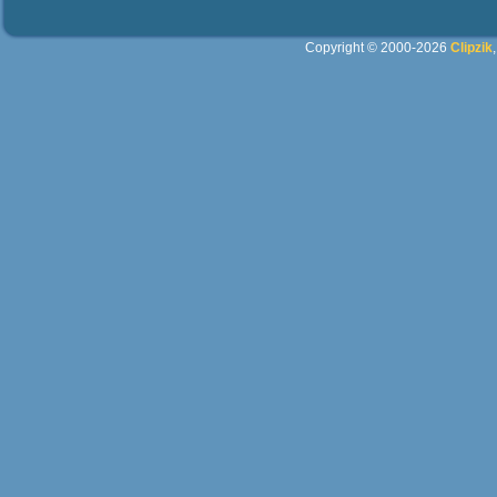
Copyright © 2000-2026
Clipzik