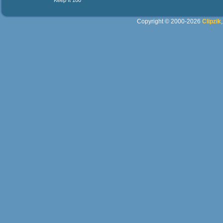
Keep It 100
Copyright © 2000-2026
Clipzik