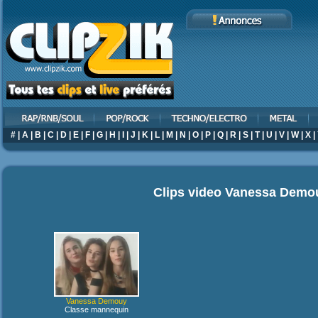
#
|
A
|
B
|
C
|
D
|
E
|
F
|
G
|
H
|
I
|
J
|
K
|
L
|
M
|
N
|
O
|
P
|
Q
|
R
|
S
|
T
|
U
|
V
|
W
|
X
|
Clips video
Vanessa Demo
Vanessa Demouy
Classe mannequin