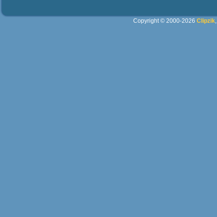
Copyright © 2000-2026
Clipzik