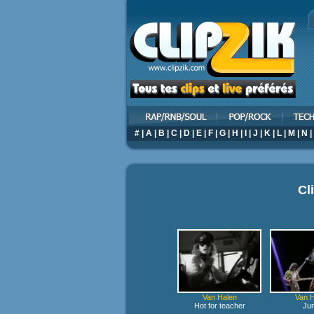
#
|
A
|
B
|
C
|
D
|
E
|
F
|
G
|
H
|
I
|
J
|
K
|
L
|
M
|
N
|
Cl
Van Halen
Van H
Hot for teacher
Ju