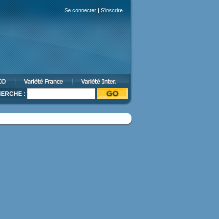
Se connecter
|
S'inscrire
ERCHE :