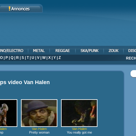
O
|
P
|
Q
|
R
|
S
|
T
|
U
|
V
|
W
|
X
|
Y
|
Z
RECH
ips video
Van Halen
alen
Van Halen
Van Halen
mp
Pretty woman
You really got me