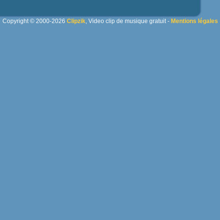
Copyright © 2000-2026
Clipzik
, Video clip de musique gratuit -
Mentions légales