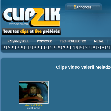
#
|
A
|
B
|
C
|
D
|
E
|
F
|
G
|
H
|
I
|
J
|
K
|
L
|
M
|
N
|
O
|
P
|
Q
|
R
|
S
|
T
|
U
|
V
|
W
|
X
|
Clips video
Valerii Meladz
Valerii Meladze
c'est la vie