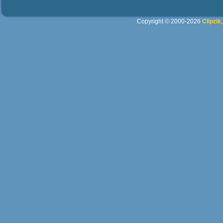
Copyright © 2000-2026
Clipzik