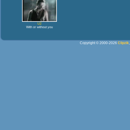
U2
With or without you
Copyright © 2000-2026
Clipzik