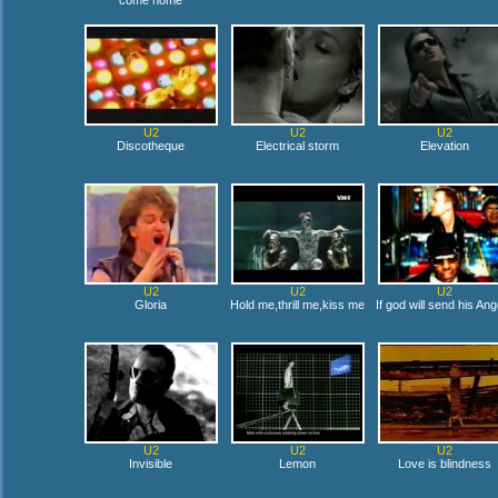
come home
U2
U2
U2
Discotheque
Electrical storm
Elevation
U2
U2
U2
Gloria
Hold me,thrill me,kiss me
If god will send his Ang
U2
U2
U2
Invisible
Lemon
Love is blindness