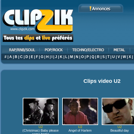
#
|
A
|
B
|
C
|
D
|
E
|
F
|
G
|
H
|
I
|
J
|
K
|
L
|
M
|
N
|
O
|
P
|
Q
|
R
|
S
|
T
|
U
|
V
|
W
|
X
|
Clips video
U2
U2
U2
U2
(Christmas) Baby please
Angel of Harlem
Beautiful day