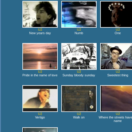
U2
U2
U2
New years day
Numb
One
U2
U2
U2
Pride in the name of love
Sunday bloody sunday
Sweetest thing
U2
U2
U2
Vertigo
Walk on
Where the streets hav
name