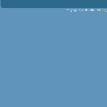
Copyright © 2000-2026
Clipzik