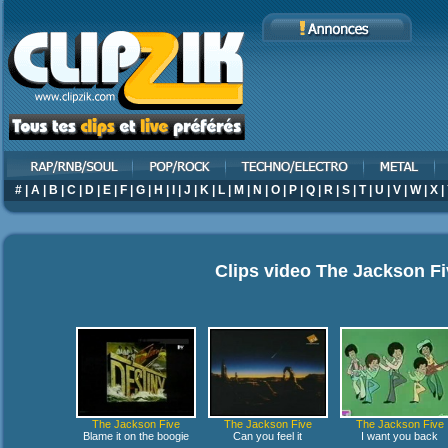
#
|
A
|
B
|
C
|
D
|
E
|
F
|
G
|
H
|
I
|
J
|
K
|
L
|
M
|
N
|
O
|
P
|
Q
|
R
|
S
|
T
|
U
|
V
|
W
|
X
|
Clips video
The Jackson Fi
The Jackson Five
The Jackson Five
The Jackson Five
Blame it on the boogie
Can you feel it
I want you back