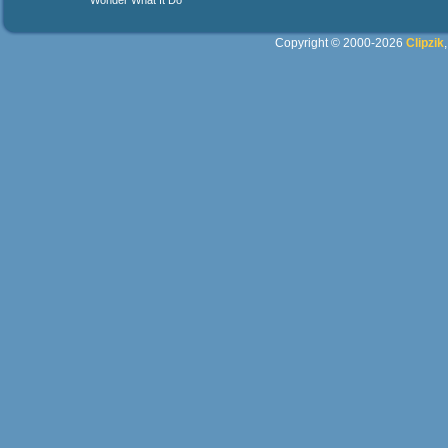
Wonder What It Do
Copyright © 2000-2026
Clipzik