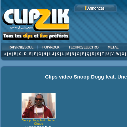
#
|
A
|
B
|
C
|
D
|
E
|
F
|
G
|
H
|
I
|
J
|
K
|
L
|
M
|
N
|
O
|
P
|
Q
|
R
|
S
|
T
|
U
|
V
|
W
|
X
|
Clips video
Snoop Dogg feat. Unc
Snoop Dogg feat. Uncle
Chucc