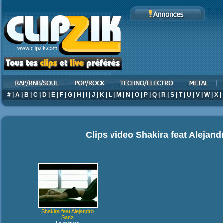
#
|
A
|
B
|
C
|
D
|
E
|
F
|
G
|
H
|
I
|
J
|
K
|
L
|
M
|
N
|
O
|
P
|
Q
|
R
|
S
|
T
|
U
|
V
|
W
|
X
|
Clips video
Shakira feat Alejan
Shakira feat Alejandro
Sanz