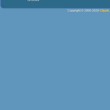
La tortura
Copyright © 2000-2026
Clipzik