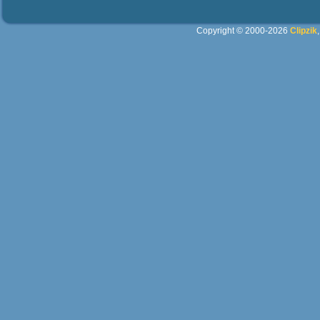
Copyright © 2000-2026
Clipzik