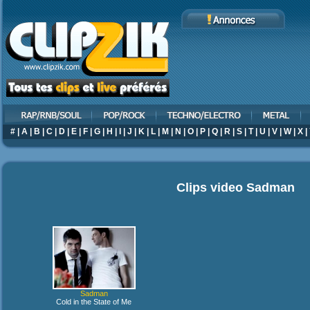
#
|
A
|
B
|
C
|
D
|
E
|
F
|
G
|
H
|
I
|
J
|
K
|
L
|
M
|
N
|
O
|
P
|
Q
|
R
|
S
|
T
|
U
|
V
|
W
|
X
|
Clips video
Sadman
Sadman
Cold in the State of Me