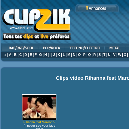
#
|
A
|
B
|
C
|
D
|
E
|
F
|
G
|
H
|
I
|
J
|
K
|
L
|
M
|
N
|
O
|
P
|
Q
|
R
|
S
|
T
|
U
|
V
|
W
|
X
|
Clips video
Rihanna feat Mar
Rihanna feat Maroon 5
If I never see your face