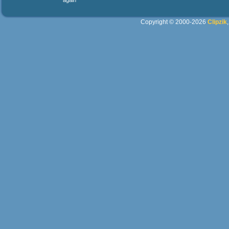
again
Copyright © 2000-2026
Clipzik