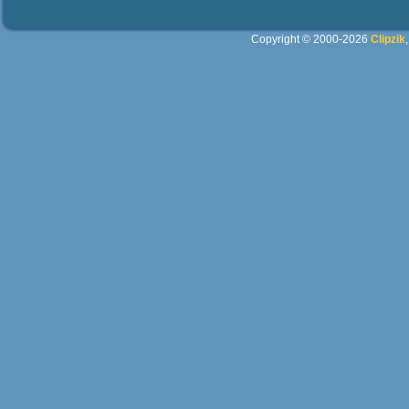
Copyright © 2000-2026
Clipzik