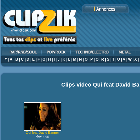
#
|
A
|
B
|
C
|
D
|
E
|
F
|
G
|
H
|
I
|
J
|
K
|
L
|
M
|
N
|
O
|
P
|
Q
|
R
|
S
|
T
|
U
|
V
|
W
|
X
|
Clips video
Qui feat David B
Qui feat David Banner
Rev it up