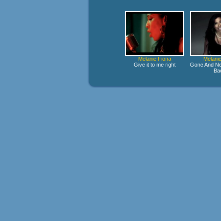
Melanie Fiona
Melanie
Give it to me right
Gone And Ne
Ba