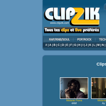
#
|
A
|
B
|
C
|
D
|
E
|
F
|
G
|
H
|
I
|
J
|
K
|
L
|
M
|
N
|
Clip
Melanie Fiona
Melanie
4AM
Ay 