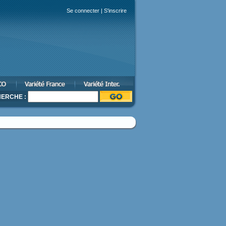
Se connecter
|
S'inscrire
ERCHE :