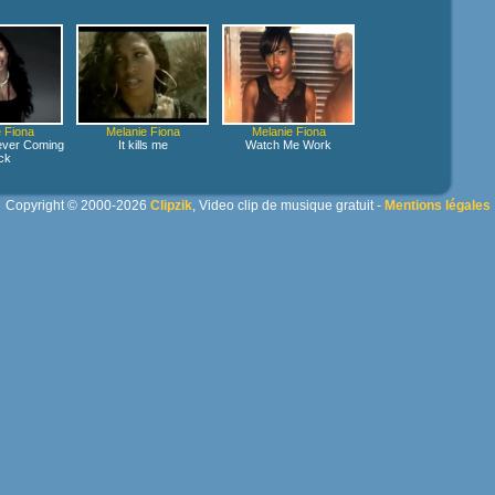
 Fiona
Melanie Fiona
Melanie Fiona
ver Coming
It kills me
Watch Me Work
ck
Copyright © 2000-2026
Clipzik
, Video clip de musique gratuit -
Mentions légales