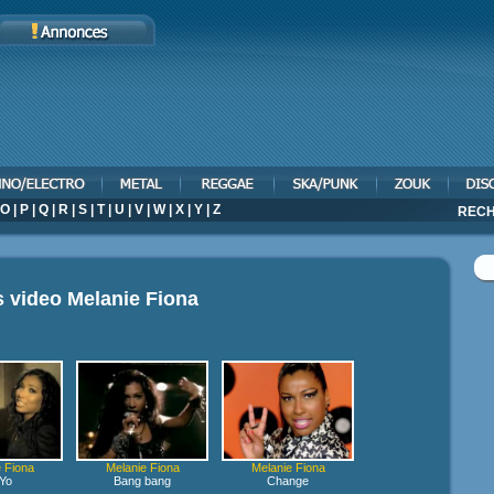
O
|
P
|
Q
|
R
|
S
|
T
|
U
|
V
|
W
|
X
|
Y
|
Z
RECH
s video
Melanie Fiona
 Fiona
Melanie Fiona
Melanie Fiona
Yo
Bang bang
Change