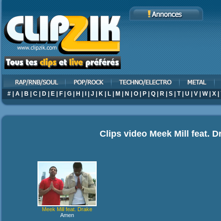
#
|
A
|
B
|
C
|
D
|
E
|
F
|
G
|
H
|
I
|
J
|
K
|
L
|
M
|
N
|
O
|
P
|
Q
|
R
|
S
|
T
|
U
|
V
|
W
|
X
|
Clips video
Meek Mill feat. D
Meek Mill feat. Drake
Amen