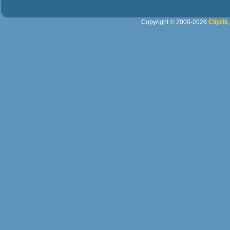
Copyright © 2000-2026
Clipzik