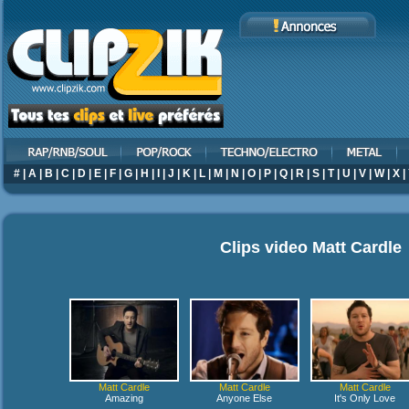
#
|
A
|
B
|
C
|
D
|
E
|
F
|
G
|
H
|
I
|
J
|
K
|
L
|
M
|
N
|
O
|
P
|
Q
|
R
|
S
|
T
|
U
|
V
|
W
|
X
|
Clips video
Matt Cardle
Matt Cardle
Matt Cardle
Matt Cardle
Amazing
Anyone Else
It's Only Love