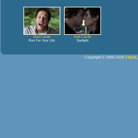
Matt Cardle
Matt Cardle
Run For Your Life
Starlight
Copyright © 2000-2026
Clipzik