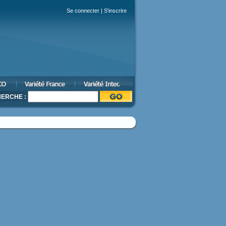
Se connecter
|
S'inscrire
ERCHE :