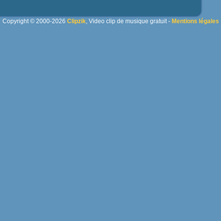
Copyright © 2000-2026
Clipzik
, Video clip de musique gratuit -
Mentions légales