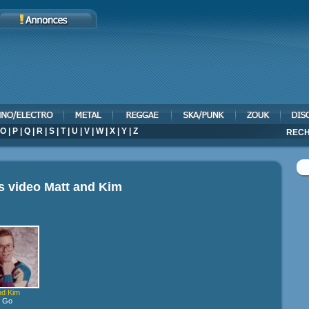
O
|
P
|
Q
|
R
|
S
|
T
|
U
|
V
|
W
|
X
|
Y
|
Z
RECH
s video
Matt and Kim
nd Kim
s Go