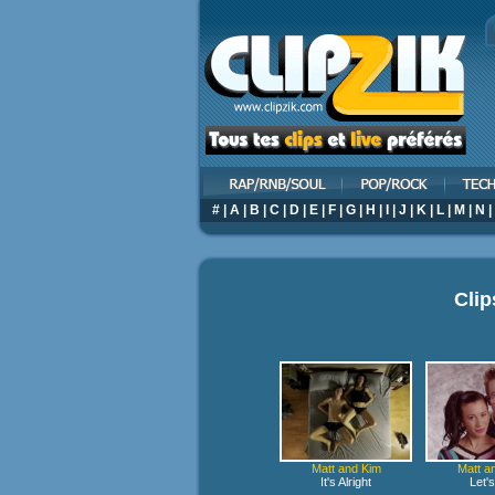
#
|
A
|
B
|
C
|
D
|
E
|
F
|
G
|
H
|
I
|
J
|
K
|
L
|
M
|
N
|
Clip
Matt and Kim
Matt a
It's Alright
Let'