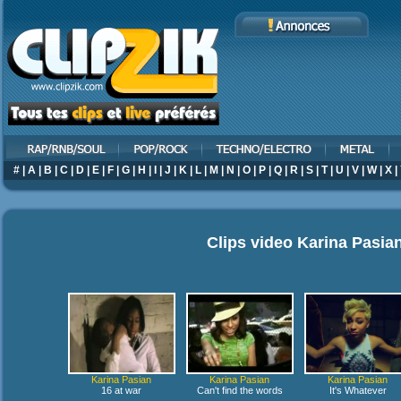
#
|
A
|
B
|
C
|
D
|
E
|
F
|
G
|
H
|
I
|
J
|
K
|
L
|
M
|
N
|
O
|
P
|
Q
|
R
|
S
|
T
|
U
|
V
|
W
|
X
|
Clips video
Karina Pasia
Karina Pasian
Karina Pasian
Karina Pasian
16 at war
Can't find the words
It's Whatever