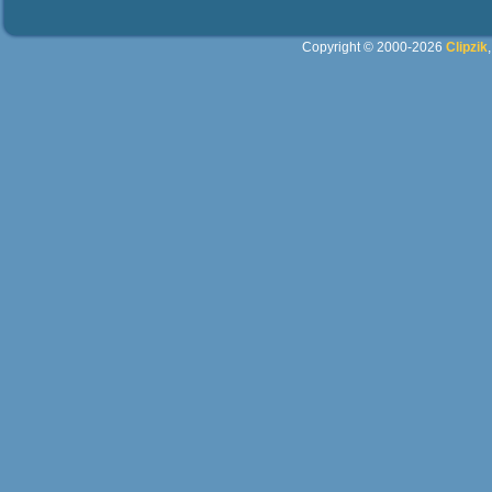
Copyright © 2000-2026
Clipzik