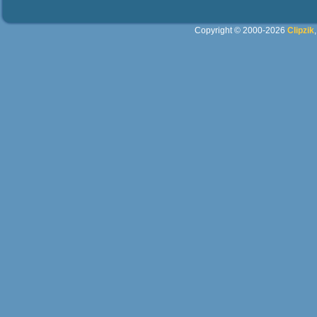
Copyright © 2000-2026
Clipzik