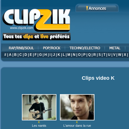
#
|
A
|
B
|
C
|
D
|
E
|
F
|
G
|
H
|
I
|
J
|
K
|
L
|
M
|
N
|
O
|
P
|
Q
|
R
|
S
|
T
|
U
|
V
|
W
|
X
|
Clips video
K
K
K
Les nantis
L'amour dans la rue