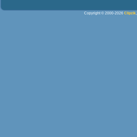
Copyright © 2000-2026
Clipzik