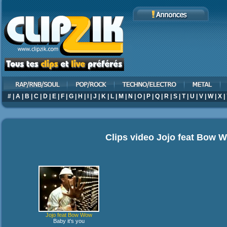
#
|
A
|
B
|
C
|
D
|
E
|
F
|
G
|
H
|
I
|
J
|
K
|
L
|
M
|
N
|
O
|
P
|
Q
|
R
|
S
|
T
|
U
|
V
|
W
|
X
|
Clips video
Jojo feat Bow 
Jojo feat Bow Wow
Baby it's you