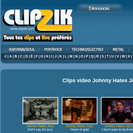
#
|
A
|
B
|
C
|
D
|
E
|
F
|
G
|
H
|
I
|
J
|
K
|
L
|
M
|
N
|
O
|
P
|
Q
|
R
|
S
|
T
|
U
|
V
|
W
|
X
|
Clips video
Johnny Hates J
Johnny Hates Jazz
Johnny Hates Jazz
Johnny Hates Jazz
Don't say it's love
Heart of gold
I don't want to be A h