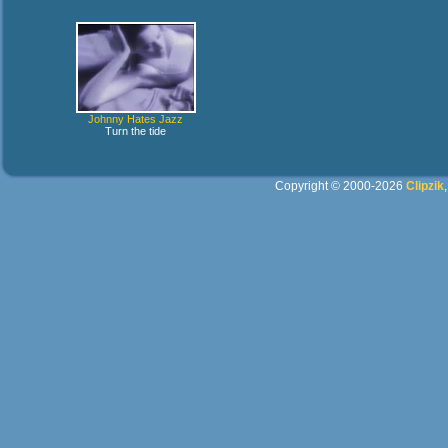
Johnny Hates Jazz
Turn the tide
Copyright © 2000-2026
Clipzik