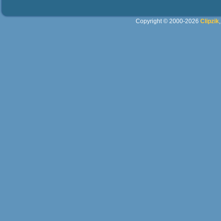
Copyright © 2000-2026
Clipzik