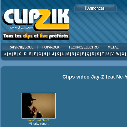
#
|
A
|
B
|
C
|
D
|
E
|
F
|
G
|
H
|
I
|
J
|
K
|
L
|
M
|
N
|
O
|
P
|
Q
|
R
|
S
|
T
|
U
|
V
|
W
|
X
|
Clips video
Jay-Z feat Ne-
Jay-Z feat Ne-Yo
Minority report