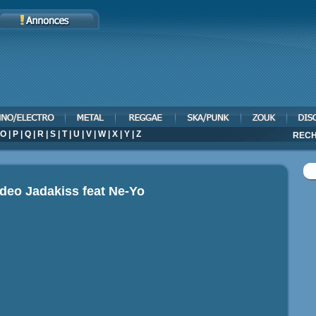
O
|
P
|
Q
|
R
|
S
|
T
|
U
|
V
|
W
|
X
|
Y
|
Z
RECH
ideo
Jadakiss feat Ne-Yo