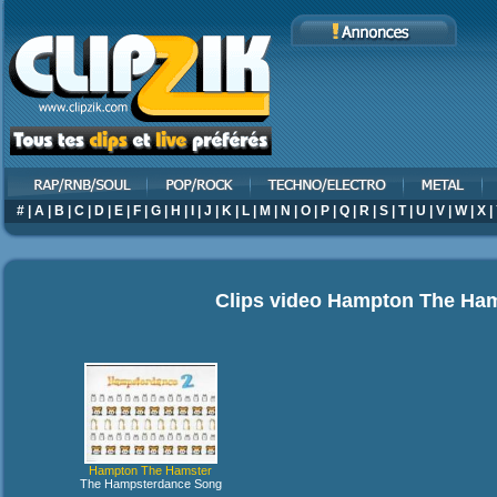
#
|
A
|
B
|
C
|
D
|
E
|
F
|
G
|
H
|
I
|
J
|
K
|
L
|
M
|
N
|
O
|
P
|
Q
|
R
|
S
|
T
|
U
|
V
|
W
|
X
|
Clips video
Hampton The Ham
Hampton The Hamster
The Hampsterdance Song