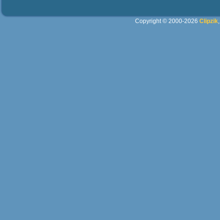
Copyright © 2000-2026
Clipzik