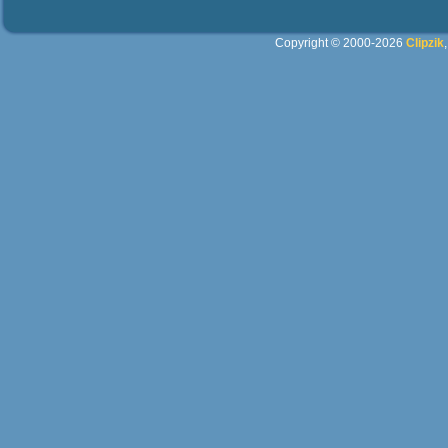
Copyright © 2000-2026
Clipzik