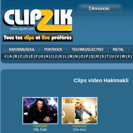
#
|
A
|
B
|
C
|
D
|
E
|
F
|
G
|
H
|
I
|
J
|
K
|
L
|
M
|
N
|
O
|
P
|
Q
|
R
|
S
|
T
|
U
|
V
|
W
|
X
|
Clips video
Hakimakli
Hakimakli
Hakimakli
Dilly Dally
One love