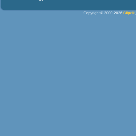
As
Copyright © 2000-2026
Clipzik