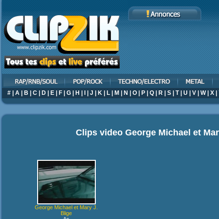
#
|
A
|
B
|
C
|
D
|
E
|
F
|
G
|
H
|
I
|
J
|
K
|
L
|
M
|
N
|
O
|
P
|
Q
|
R
|
S
|
T
|
U
|
V
|
W
|
X
|
Clips video
George Michael et Mar
George Michael et Mary J.
Blige