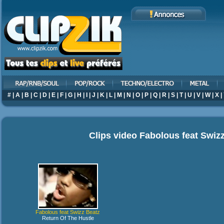
#
|
A
|
B
|
C
|
D
|
E
|
F
|
G
|
H
|
I
|
J
|
K
|
L
|
M
|
N
|
O
|
P
|
Q
|
R
|
S
|
T
|
U
|
V
|
W
|
X
|
Clips video
Fabolous feat Swiz
Fabolous feat Swizz Beatz
Return Of The Hustle