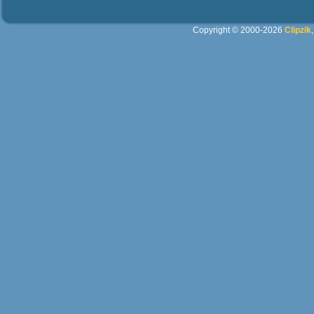
Copyright © 2000-2026
Clipzik