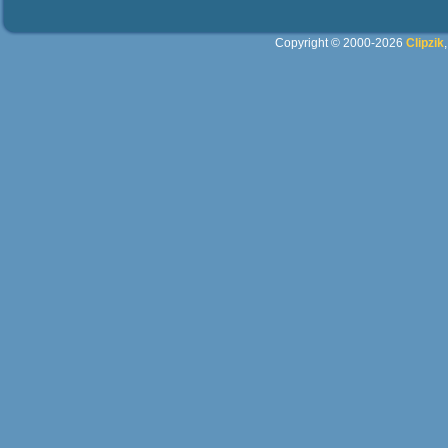
Copyright © 2000-2026
Clipzik