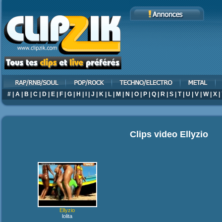
#
|
A
|
B
|
C
|
D
|
E
|
F
|
G
|
H
|
I
|
J
|
K
|
L
|
M
|
N
|
O
|
P
|
Q
|
R
|
S
|
T
|
U
|
V
|
W
|
X
|
Clips video
Ellyzio
Ellyzio
lolita