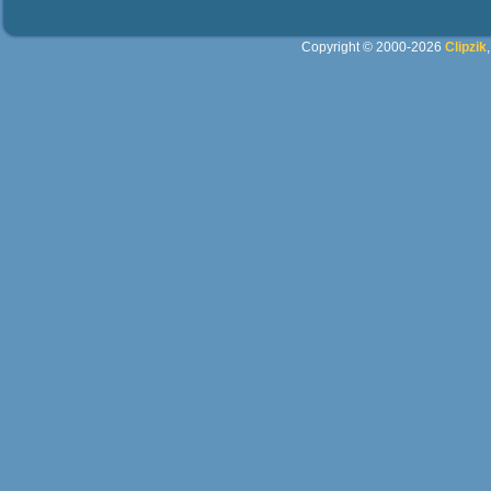
Copyright © 2000-2026
Clipzik