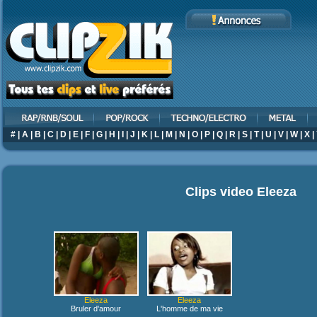
#
|
A
|
B
|
C
|
D
|
E
|
F
|
G
|
H
|
I
|
J
|
K
|
L
|
M
|
N
|
O
|
P
|
Q
|
R
|
S
|
T
|
U
|
V
|
W
|
X
|
Clips video
Eleeza
Eleeza
Eleeza
Bruler d'amour
L'homme de ma vie